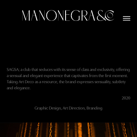
SAGSA; a club that seduces with its sense of class and exclusivity, offering
a sensual and elegant experience that captivates from the first moment.
Taking Art Deco as a resource, the brand expresses sensuality, subtlety
and elegance.
2020
Graphic Design, Art Direction, Branding