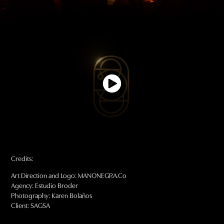
Credits:
Art Direction and Logo: MANONEGRA.Co
Agency: Estudio Broder
Photography: Karen Bolaños
Client: SAGSA