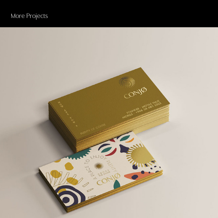
More Projects
CONJØ COFFEE
2019