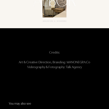
Credits:
Art & Creative Direction, Branding: MANONEGRA.Co
Videography & Fotography: Talk Agency
You may also see