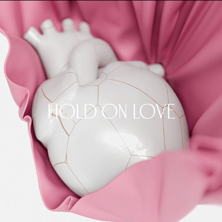
HOLD ON LOVE
2025