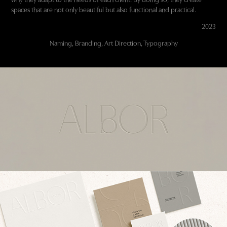
spaces that are not only beautiful but also functional and practical.
2023
Naming, Branding, Art Direction, Typography