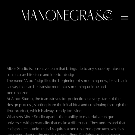
Albor Studio is a creative team that brings life to any space by infusing
soul into architecture and interior design.
The name "Albor" signifies the beginning of something new, like a blank
canvas, that can be transformed into something unique and
personalized.
At Albor Studio, the team strives for perfection in every stage of the
design process, starting from the initial idea and continuing through the
final product, which is always ready for living.
What sets Albor Studio apart is their ability to materialize unique
universes with personality that make a difference. They understand that
each project is unique and requires a personalized approach, which is
why they adapt to the needs of each client. By doing so, they create